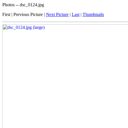
Photos -- dsc_0124.jpg
First | Previous Picture |
Next Picture
|
Last
|
Thumbnails