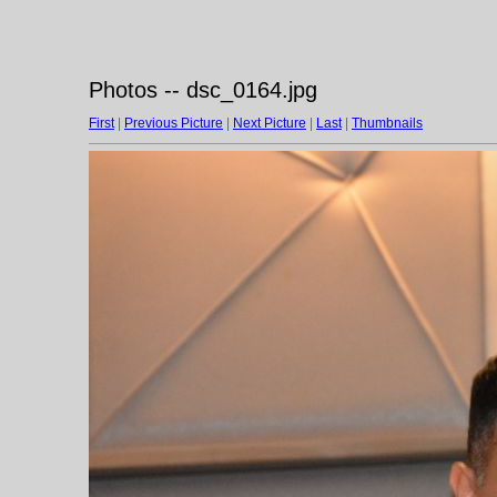
Photos -- dsc_0164.jpg
First
|
Previous Picture
|
Next Picture
|
Last
|
Thumbnails