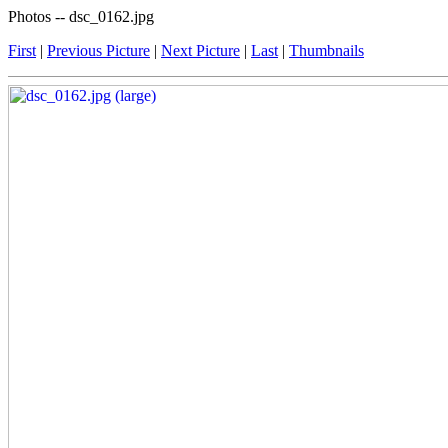
Photos -- dsc_0162.jpg
First
|
Previous Picture
|
Next Picture
|
Last
|
Thumbnails