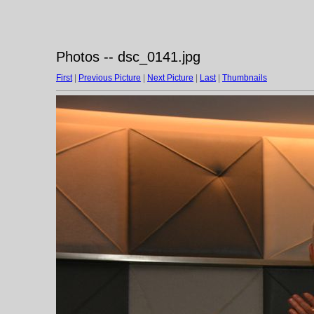
Photos -- dsc_0141.jpg
First
|
Previous Picture
|
Next Picture
|
Last
|
Thumbnails