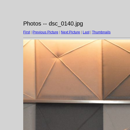
Photos -- dsc_0140.jpg
First
|
Previous Picture
|
Next Picture
|
Last
|
Thumbnails