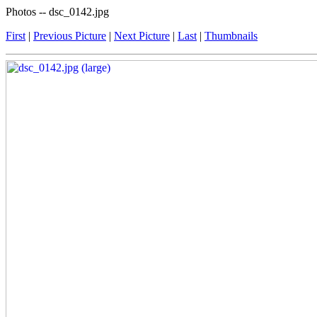
Photos -- dsc_0142.jpg
First
|
Previous Picture
|
Next Picture
|
Last
|
Thumbnails