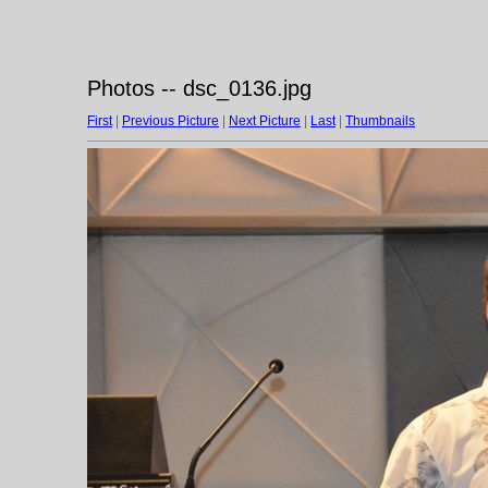
Photos -- dsc_0136.jpg
First
|
Previous Picture
|
Next Picture
|
Last
|
Thumbnails