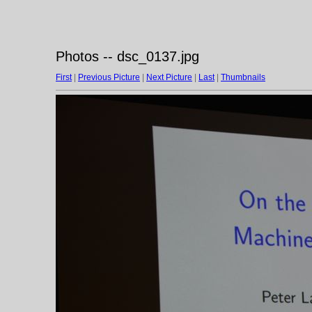
Photos -- dsc_0137.jpg
First
|
Previous Picture
|
Next Picture
|
Last
|
Thumbnails