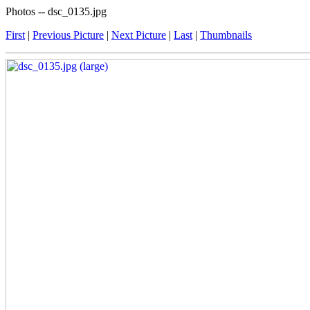
Photos -- dsc_0135.jpg
First
|
Previous Picture
|
Next Picture
|
Last
|
Thumbnails