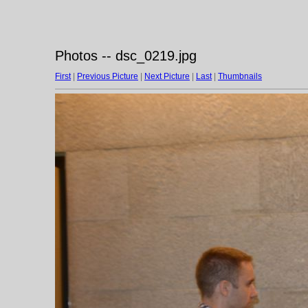
Photos -- dsc_0219.jpg
First
|
Previous Picture
|
Next Picture
|
Last
|
Thumbnails