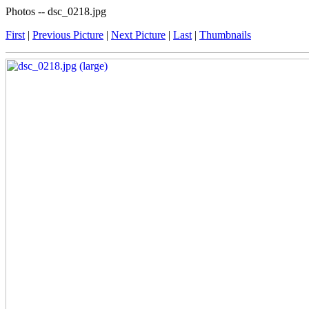
Photos -- dsc_0218.jpg
First
|
Previous Picture
|
Next Picture
|
Last
|
Thumbnails