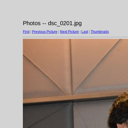
Photos -- dsc_0201.jpg
First
|
Previous Picture
|
Next Picture
|
Last
|
Thumbnails