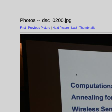
Photos -- dsc_0200.jpg
First
|
Previous Picture
|
Next Picture
|
Last
|
Thumbnails