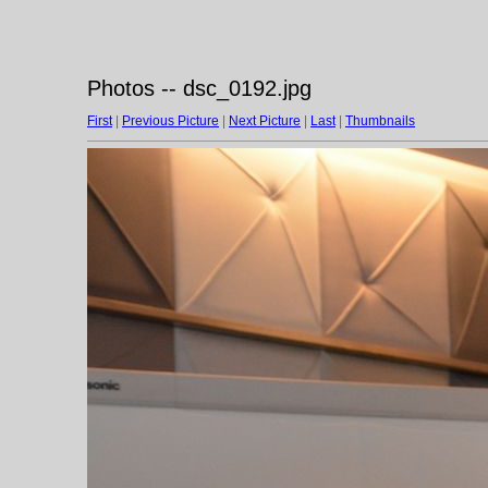
Photos -- dsc_0192.jpg
First
|
Previous Picture
|
Next Picture
|
Last
|
Thumbnails