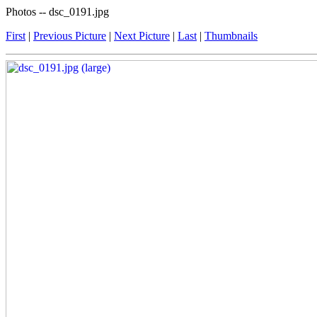
Photos -- dsc_0191.jpg
First
|
Previous Picture
|
Next Picture
|
Last
|
Thumbnails