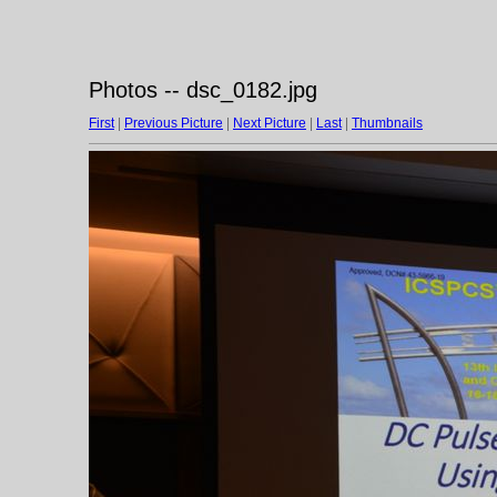
Photos -- dsc_0182.jpg
First
|
Previous Picture
|
Next Picture
|
Last
|
Thumbnails