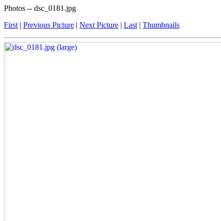
Photos -- dsc_0181.jpg
First
|
Previous Picture
|
Next Picture
|
Last
|
Thumbnails