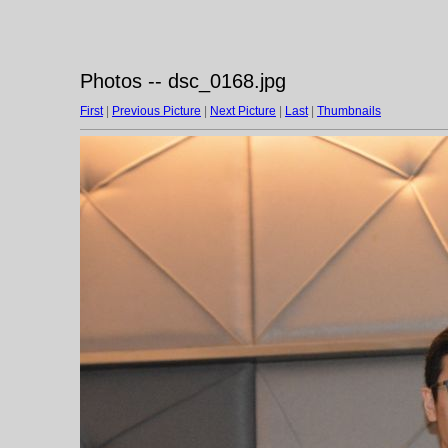
Photos -- dsc_0168.jpg
First
|
Previous Picture
|
Next Picture
|
Last
|
Thumbnails