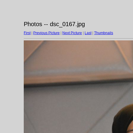
Photos -- dsc_0167.jpg
First
|
Previous Picture
|
Next Picture
|
Last
|
Thumbnails