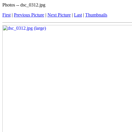
Photos -- dsc_0312.jpg
First
|
Previous Picture
|
Next Picture
|
Last
|
Thumbnails