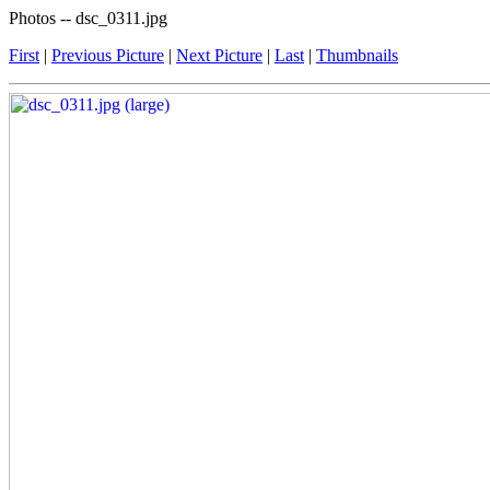
Photos -- dsc_0311.jpg
First
|
Previous Picture
|
Next Picture
|
Last
|
Thumbnails