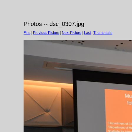
Photos -- dsc_0307.jpg
First
|
Previous Picture
|
Next Picture
|
Last
|
Thumbnails