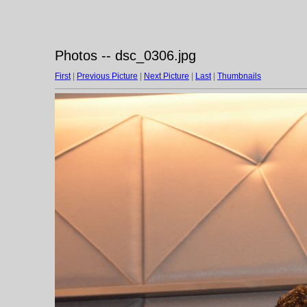
Photos -- dsc_0306.jpg
First
|
Previous Picture
|
Next Picture
|
Last
|
Thumbnails