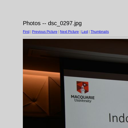
Photos -- dsc_0297.jpg
First
|
Previous Picture
|
Next Picture
|
Last
|
Thumbnails