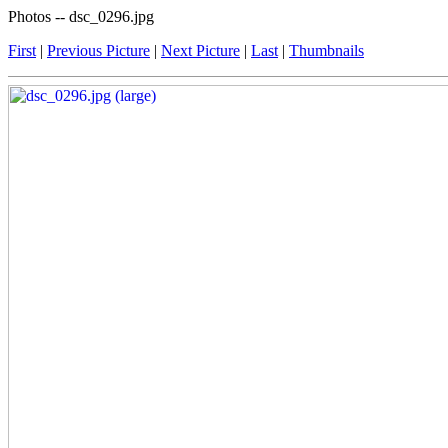
Photos -- dsc_0296.jpg
First
|
Previous Picture
|
Next Picture
|
Last
|
Thumbnails