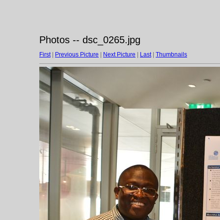
Photos -- dsc_0265.jpg
First
|
Previous Picture
|
Next Picture
|
Last
|
Thumbnails