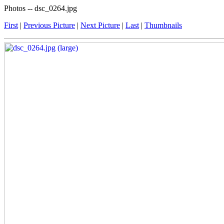
Photos -- dsc_0264.jpg
First
|
Previous Picture
|
Next Picture
|
Last
|
Thumbnails