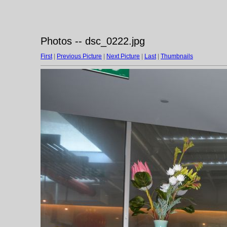
Photos -- dsc_0222.jpg
First
|
Previous Picture
|
Next Picture
|
Last
|
Thumbnails