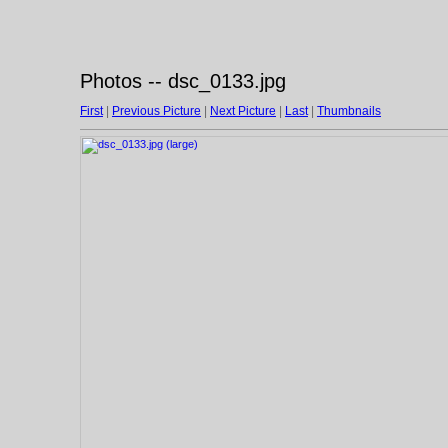
Photos -- dsc_0133.jpg
First
|
Previous Picture
|
Next Picture
|
Last
|
Thumbnails