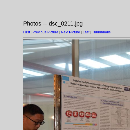
Photos -- dsc_0211.jpg
First
|
Previous Picture
|
Next Picture
|
Last
|
Thumbnails