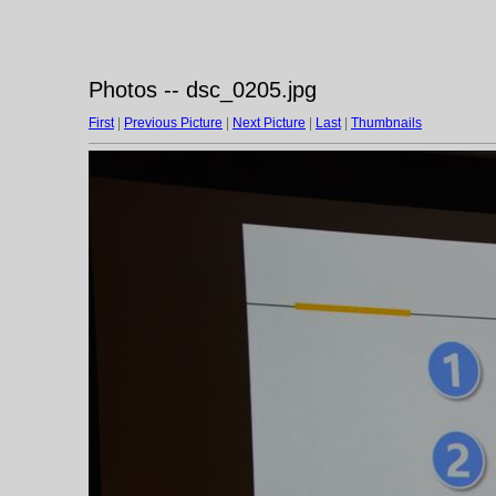
Photos -- dsc_0205.jpg
First
|
Previous Picture
|
Next Picture
|
Last
|
Thumbnails