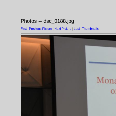
Photos -- dsc_0188.jpg
First
|
Previous Picture
|
Next Picture
|
Last
|
Thumbnails