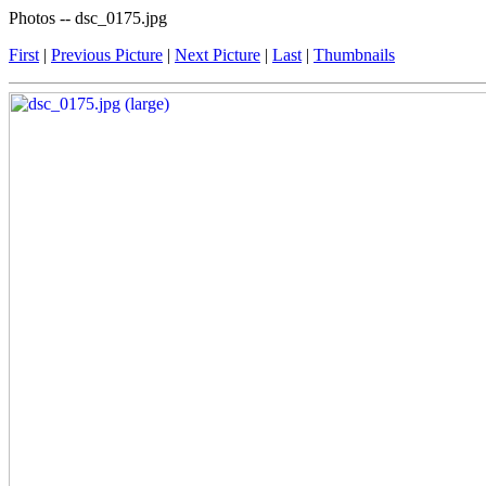
Photos -- dsc_0175.jpg
First
|
Previous Picture
|
Next Picture
|
Last
|
Thumbnails