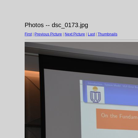
Photos -- dsc_0173.jpg
First
|
Previous Picture
|
Next Picture
|
Last
|
Thumbnails