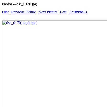
Photos -- dsc_0170.jpg
First
|
Previous Picture
|
Next Picture
|
Last
|
Thumbnails