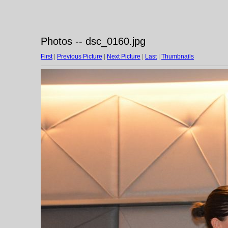
Photos -- dsc_0160.jpg
First
|
Previous Picture
|
Next Picture
|
Last
|
Thumbnails