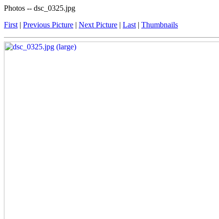
Photos -- dsc_0325.jpg
First
|
Previous Picture
|
Next Picture
|
Last
|
Thumbnails