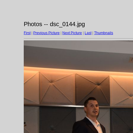
Photos -- dsc_0144.jpg
First
|
Previous Picture
|
Next Picture
|
Last
|
Thumbnails