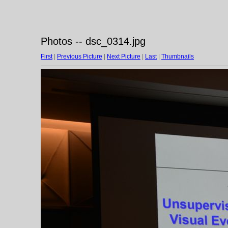
Photos -- dsc_0314.jpg
First
|
Previous Picture
|
Next Picture
|
Last
|
Thumbnails