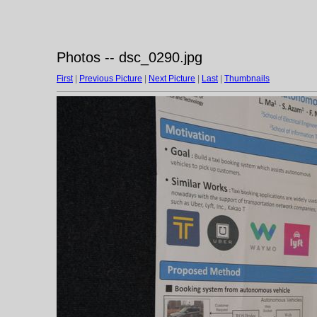
Photos -- dsc_0290.jpg
First
|
Previous Picture
|
Next Picture
|
Last
|
Thumbnails