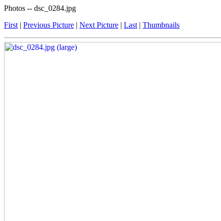
Photos -- dsc_0284.jpg
First
|
Previous Picture
|
Next Picture
|
Last
|
Thumbnails