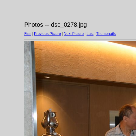
Photos -- dsc_0278.jpg
First
|
Previous Picture
|
Next Picture
|
Last
|
Thumbnails