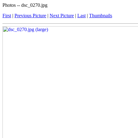
Photos -- dsc_0270.jpg
First
|
Previous Picture
|
Next Picture
|
Last
|
Thumbnails