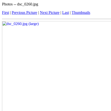
Photos -- dsc_0260.jpg
First
|
Previous Picture
|
Next Picture
|
Last
|
Thumbnails