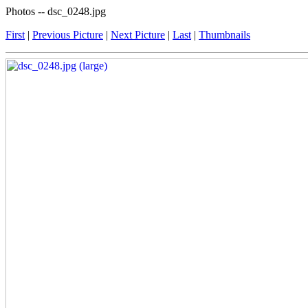
Photos -- dsc_0248.jpg
First
|
Previous Picture
|
Next Picture
|
Last
|
Thumbnails