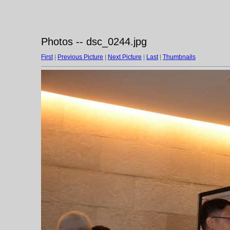
Photos -- dsc_0244.jpg
First
|
Previous Picture
|
Next Picture
|
Last
|
Thumbnails