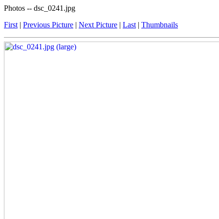
Photos -- dsc_0241.jpg
First
|
Previous Picture
|
Next Picture
|
Last
|
Thumbnails