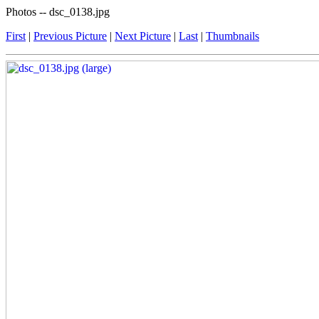
Photos -- dsc_0138.jpg
First
|
Previous Picture
|
Next Picture
|
Last
|
Thumbnails