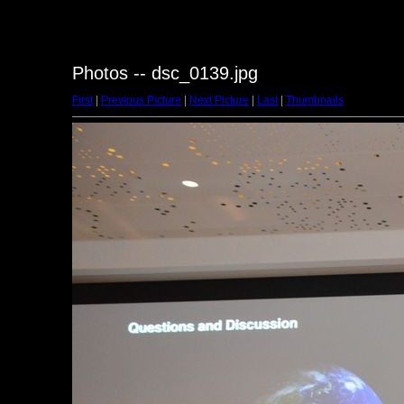
Photos -- dsc_0139.jpg
First
|
Previous Picture
|
Next Picture
|
Last
|
Thumbnails