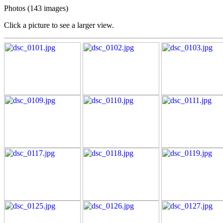
Photos (143 images)
Click a picture to see a larger view.